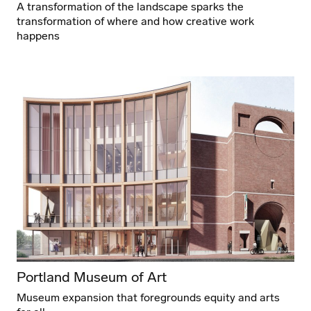
A transformation of the landscape sparks the
transformation of where and how creative work
happens
Portland Museum of Art
Museum expansion that foregrounds equity and arts