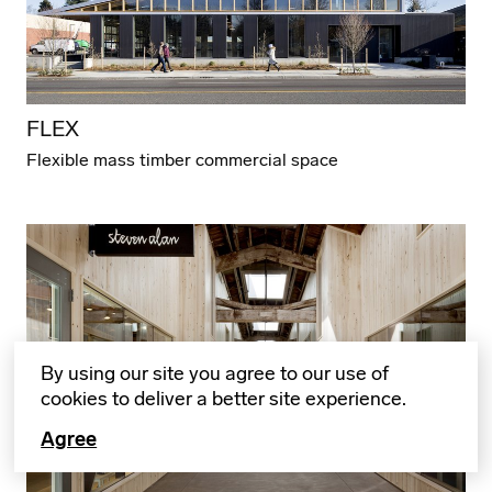
FLEX
Flexible mass timber commercial space
By using our site you agree to our use of
cookies to deliver a better site experience.
Agree