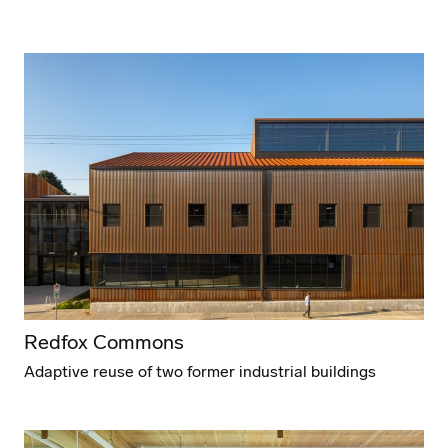
Redfox Commons
Adaptive reuse of two former industrial buildings