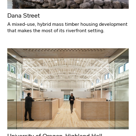
Dana Street
A mixed-use, hybrid mass timber housing development
that makes the most of its riverfront setting.
University of Oregon, Highland Hall