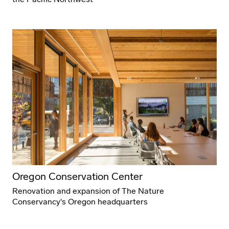
Oregon Conservation Center
Renovation and expansion of The Nature
Conservancy's Oregon headquarters