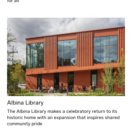
for all
Albina Library
The Albina Library makes a celebratory return to its
historic home with an expansion that inspires shared
community pride