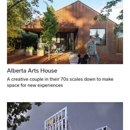
Alberta Arts House
A creative couple in their 70s scales down to make
space for new experiences