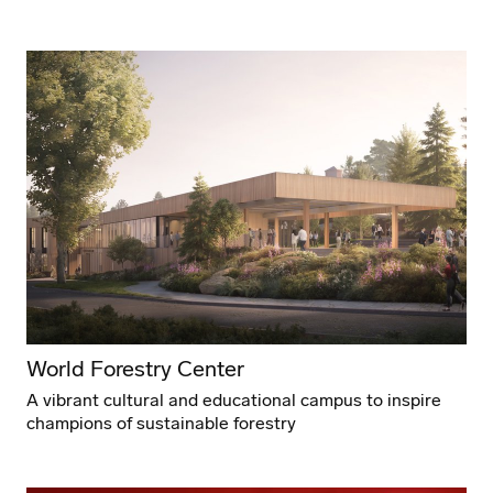
World Forestry Center
A vibrant cultural and educational campus to inspire
champions of sustainable forestry