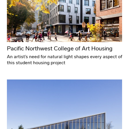
Pacific Northwest College of Art Housing
An artist’s need for natural light shapes every aspect of
this student housing project