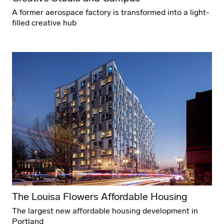
A former aerospace factory is transformed into a light-
filled creative hub
The Louisa Flowers Affordable Housing
The largest new affordable housing development in
Portland