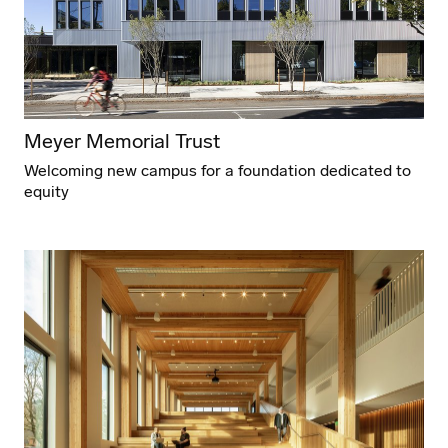
Meyer Memorial Trust
Welcoming new campus for a foundation dedicated to
equity