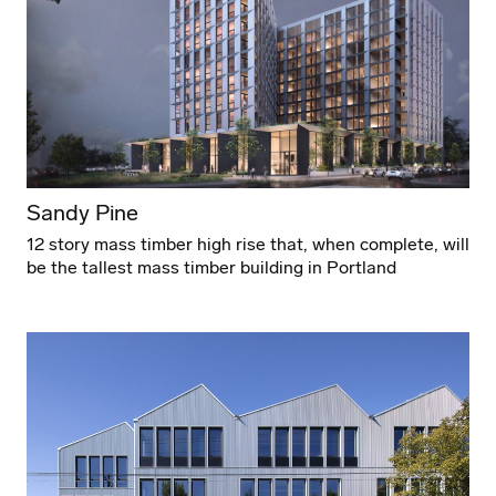
Sandy Pine
12 story mass timber high rise that, when complete, will
be the tallest mass timber building in Portland