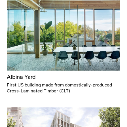
Albina Yard
First US building made from domestically-produced
Cross-Laminated Timber (CLT)