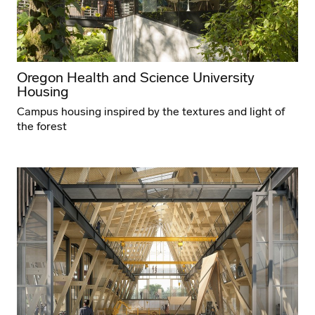
Oregon Health and Science University
Housing
Campus housing inspired by the textures and light of
the forest