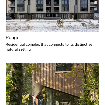
Range
Residential complex that connects to its distinctive
natural setting