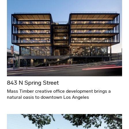
843 N Spring Street
Mass Timber creative office development brings a
natural oasis to downtown Los Angeles