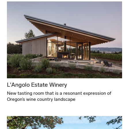
L'Angolo Estate Winery
New tasting room that is a resonant expression of
Oregon’s wine country landscape