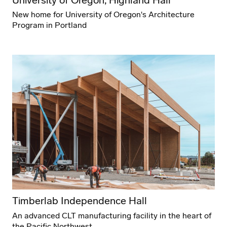
New home for University of Oregon's Architecture
Program in Portland
Timberlab Independence Hall
An advanced CLT manufacturing facility in the heart of
the Pacific Northwest