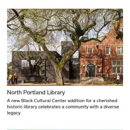
North Portland Library
A new Black Cultural Center addition for a cherished
historic library celebrates a community with a diverse
legacy