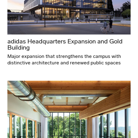
adidas Headquarters Expansion and Gold
Building
Major expansion that strengthens the campus with
distinctive architecture and renewed public spaces