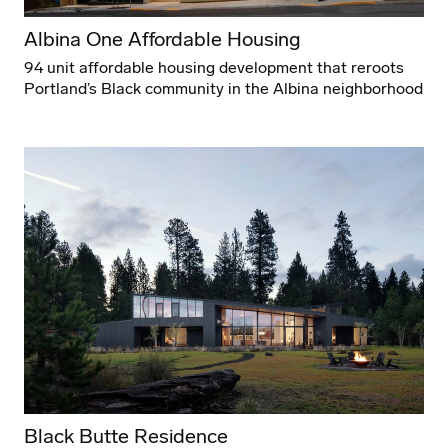
Albina One Affordable Housing
94 unit affordable housing development that reroots
Portland’s Black community in the Albina neighborhood
Black Butte Residence