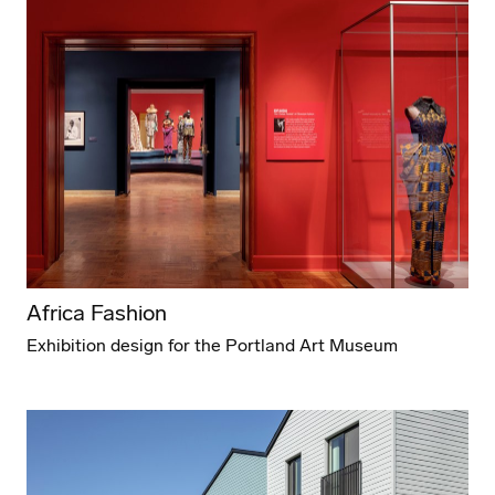
Africa Fashion
Exhibition design for the Portland Art Museum