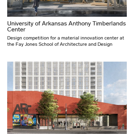
University of Arkansas Anthony Timberlands
Center
Design competition for a material innovation center at
the Fay Jones School of Architecture and Design