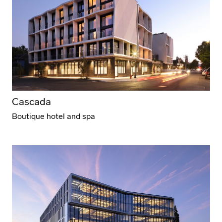
Cascada
Boutique hotel and spa