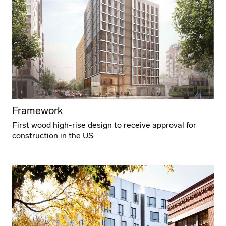
Framework
First wood high-rise design to receive approval for
construction in the US