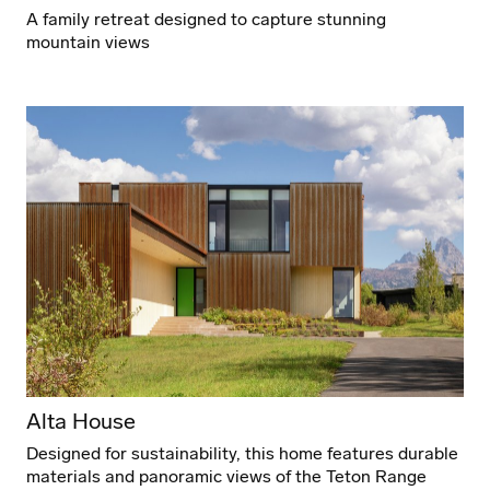
A family retreat designed to capture stunning
mountain views
Alta House
Designed for sustainability, this home features durable
materials and panoramic views of the Teton Range