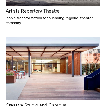
Artists Repertory Theatre
Iconic transformation for a leading regional theater
company
Creative Studio and Campus