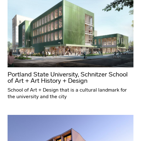
Portland State University, Schnitzer School
of Art + Art History + Design
School of Art + Design that is a cultural landmark for
the university and the city