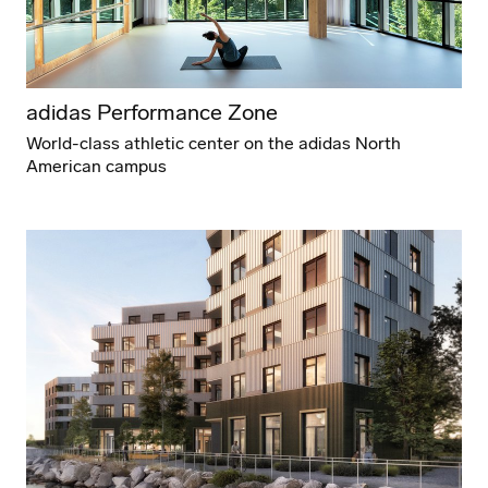
adidas Performance Zone
World-class athletic center on the adidas North
American campus