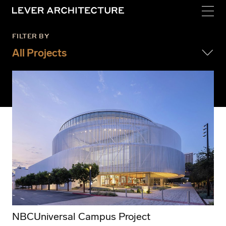
FILTER BY
All Projects
Institutional
Cultural
Housing
Creative Office
Mass Timber
Residences
Adaptive Reuse
NBCUniversal Campus Project