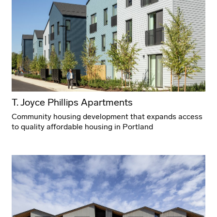
T. Joyce Phillips Apartments
Community housing development that expands access
to quality affordable housing in Portland