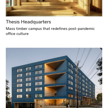
Thesis Headquarters
Mass timber campus that redefines post-pandemic
office culture