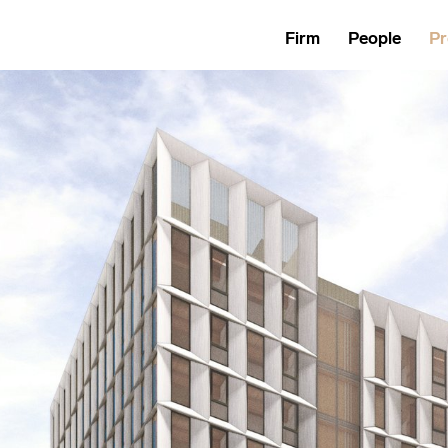
Firm
People
Pr