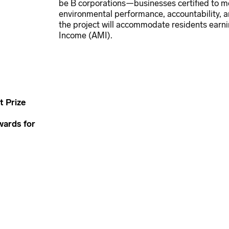
be B corporations—businesses certified to me
environmental performance, accountability, 
the project will accommodate residents earni
Income (AMI).
 Prize
wards for
ure