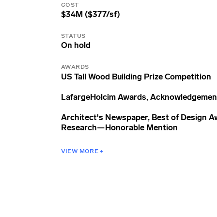
COST
$34M ($377/sf)
STATUS
On hold
AWARDS
US Tall Wood Building Prize Competition
LafargeHolcim Awards, Acknowledgement
Architect's Newspaper, Best of Design A
Research—Honorable Mention
VIEW MORE +
Chicago Athenaeum, American Architect
Awards