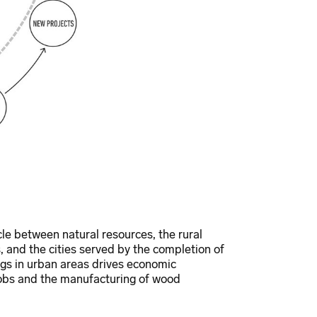
cle between natural resources, the rural
, and the cities served by the completion of
ngs in urban areas drives economic
 jobs and the manufacturing of wood