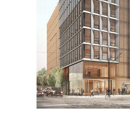
d
ble