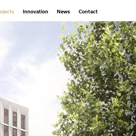
ojects
Innovation
News
Contact