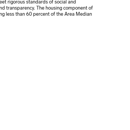
et rigorous standards of social and
and transparency. The housing component of
ng less than 60 percent of the Area Median