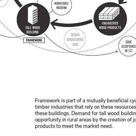
Framework is part of a mutually beneficial cy
timber industries that rely on these resources
these buildings. Demand for tall wood buildi
opportunity in rural areas by the creation of
products to meet the market need.