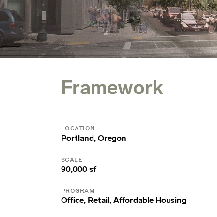
Framework
LOCATION
Portland, Oregon
SCALE
90,000 sf
PROGRAM
Office, Retail, Affordable Housing