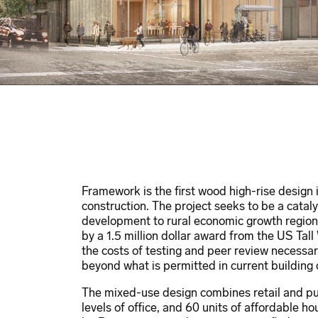
Framework is the first wood high-rise design 
construction. The project seeks to be a catal
development to rural economic growth region
by a 1.5 million dollar award from the US Tal
the costs of testing and peer review necessa
beyond what is permitted in current building
The mixed-use design combines retail and publ
levels of office, and 60 units of affordable 