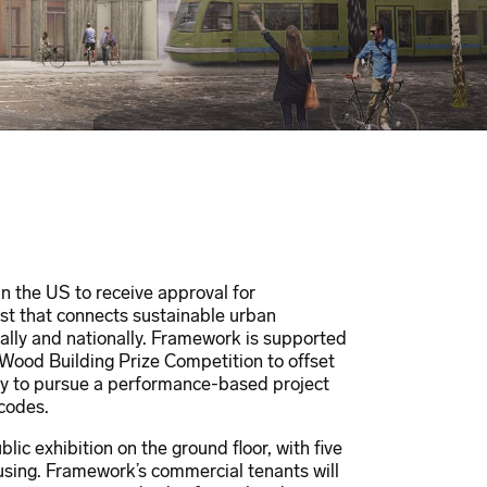
in the US to receive approval for
yst that connects sustainable urban
ally and nationally. Framework is supported
l Wood Building Prize Competition to offset
ry to pursue a performance-based project
 codes.
ic exhibition on the ground floor, with five
housing. Framework’s commercial tenants will