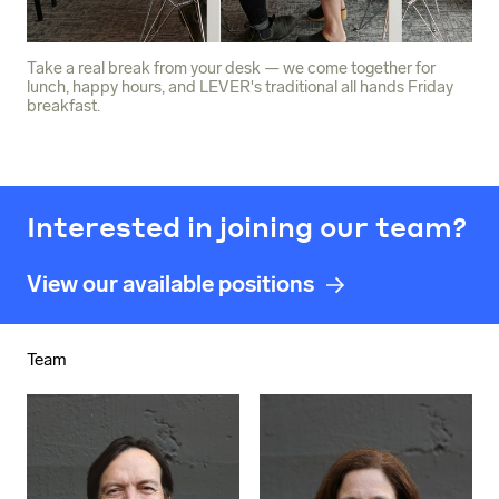
Take a real break from your desk — we come together for
lunch, happy hours, and LEVER's traditional all hands Friday
breakfast.
Interested in joining our team?
View our available positions
Team