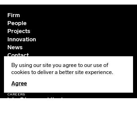
Firm
People
Projects
Innovation
News
Contact
By using our site you agree to our use of
cookies to deliver a better site experience.
GENERAL INQUIRIES
info@leverarchitecture.com
Agree
CAREERS
jobs@leverarchitecture.com
View our available positions
PORTLAND
4713 N Albina Avenue, 4th Floor
Portland, OR 97217
503 928 6040