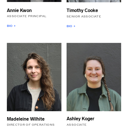
BArch from Ball State
Penn State University.
University.
Annie Kwon
Timothy Cooke
ASSOCIATE PRINCIPAL
SENIOR ASSOCIATE
BIO +
BIO +
A native Portlander, Annie
Timothy is a licensed
brings extensive
architect whose work
experience leading major
focuses on integrating a
cultural and commercial
keen understanding of
projects to her role as
material and energy use
Associate Principal at
into the design process. In
LEVER. Previously, she
addition to his project
spent twelve years as a
work, Timothy leads
Director at SHoP
interdisciplinary research
Architects and has taught
at LEVER that is focused
at the University of
on increasing
Oregon, Pratt Institute,
transparency and access
and Columbia University.
to information about the
She holds an MS from
forest practices
Columbia GSAPP and
associated with wood
Ashley Koger
Madeleine Wilhite
both a BFA and a BArch
products used in the built
ASSOCIATE
DIRECTOR OF OPERATIONS
from the Rhode Island
environment.