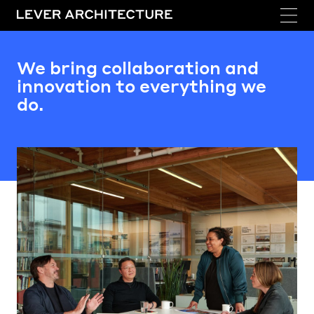
We bring collaboration and
innovation to everything we
do.