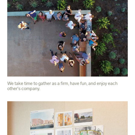
We take time to gather as a firm, have fun, and enjoy each
other's company.