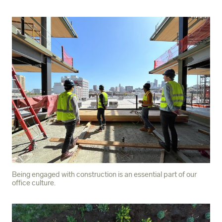
Being engaged with construction is an essential part of our
office culture.