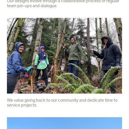
Our designs evolve through a collaborative process of regular
team pin-ups and dialogue.
We value giving back to our community and dedicate time to
service projects.