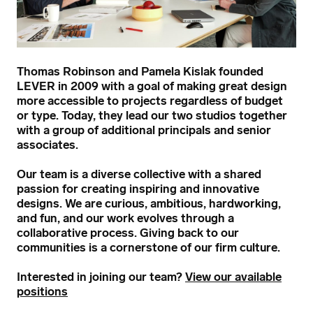
Thomas Robinson and Pamela Kislak founded
LEVER in 2009 with a goal of making great design
more accessible to projects regardless of budget
or type. Today, they lead our two studios together
with a group of additional principals and senior
associates.
Our team is a diverse collective with a shared
passion for creating inspiring and innovative
designs. We are curious, ambitious, hardworking,
and fun, and our work evolves through a
collaborative process. Giving back to our
communities is a cornerstone of our firm culture.
Interested in joining our team?
View our available
positions