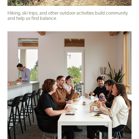
Hiking, ski trips, and other outdoor activities build community
and help us find balance.