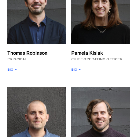
Pamela Kislak
Thomas Robinson
CHIEF OPERATING OFFICER
PRINCIPAL
BIO +
BIO +
Pamela is responsible for
Thomas is the Founder
the operations of LEVER
and Principal of LEVER
Architecture. Prior to
Architecture. He works
joining the firm, she spent
closely with clients to
20 years leading
develop the design vision
marketing, strategy, and
for each project. Prior to
operations for growing
establishing the firm,
companies. Pamela holds
Thomas led cultural and
an MBA from the Haas
institutional projects for
School at the University of
Allied Works and Herzog