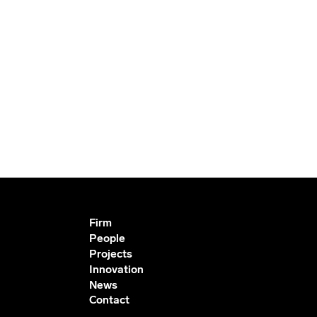
Firm
People
Projects
Innovation
News
Contact