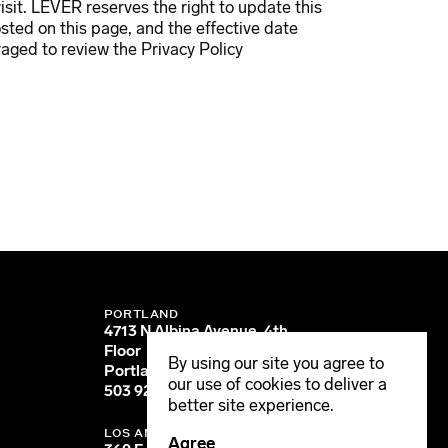
visit. LEVER reserves the right to update this
osted on this page, and the effective date
aged to review the Privacy Policy
PORTLAND
4713 N Albina Avenue, 4th
Floor
By using our site you agree to
Portland, OR 97217
our use of cookies to deliver a
503 928 6040
better site experience.
LOS ANGELES
Agree