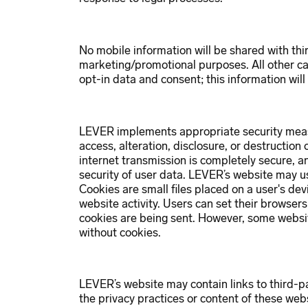
No mobile information will be shared with third
marketing/promotional purposes. All other ca
opt-in data and consent; this information will
LEVER implements appropriate security meas
access, alteration, disclosure, or destruction
internet transmission is completely secure,
security of user data. LEVER’s website may u
Cookies are small files placed on a user's dev
website activity. Users can set their browser
cookies are being sent. However, some websi
without cookies.
LEVER’s website may contain links to third-p
the privacy practices or content of these web