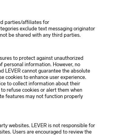
 parties/affiliates for
tegories exclude text messaging originator
 not be shared with any third parties.
ures to protect against unauthorized
 of personal information. However, no
 and LEVER cannot guarantee the absolute
se cookies to enhance user experience.
ice to collect information about their
s to refuse cookies or alert them when
te features may not function properly
arty websites. LEVER is not responsible for
sites. Users are encouraged to review the