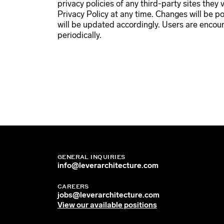
privacy policies of any third-party sites they 
Privacy Policy at any time. Changes will be p
will be updated accordingly. Users are encour
periodically.
GENERAL INQUIRIES
info@leverarchitecture.com
CAREERS
jobs@leverarchitecture.com
View our available positions