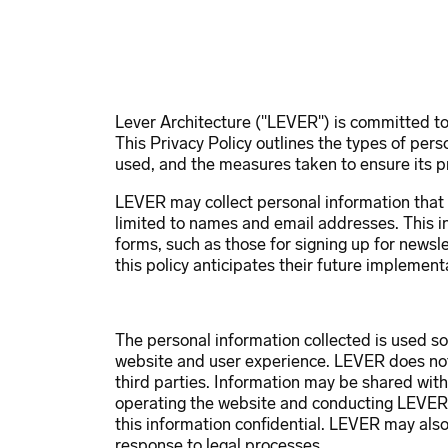
Firm
People
Pr
Lever Architecture ("LEVER") is committed to 
This Privacy Policy outlines the types of pers
used, and the measures taken to ensure its p
LEVER may collect personal information that u
limited to names and email addresses. This i
forms, such as those for signing up for newsle
this policy anticipates their future implement
The personal information collected is used so
website and user experience. LEVER does not s
third parties. Information may be shared with
operating the website and conducting LEVER’
this information confidential. LEVER may also 
response to legal processes.