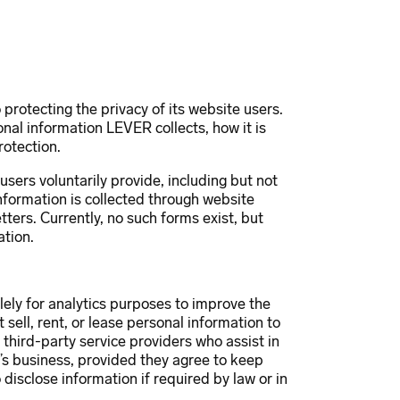
ojects
Innovation
News
Contact
protecting the privacy of its website users.
onal information LEVER collects, how it is
rotection.
sers voluntarily provide, including but not
nformation is collected through website
tters. Currently, no such forms exist, but
ation.
lely for analytics purposes to improve the
ell, rent, or lease personal information to
 third-party service providers who assist in
s business, provided they agree to keep
disclose information if required by law or in