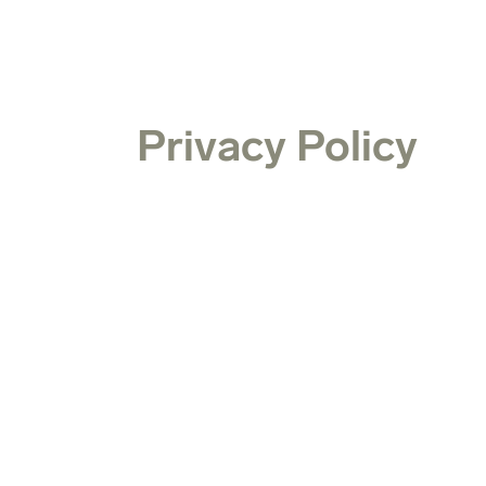
Privacy Policy