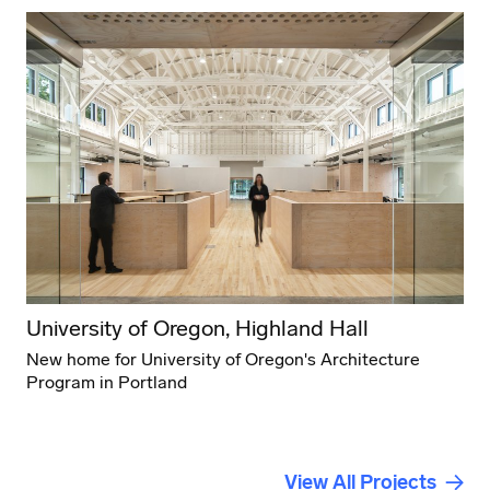
University of Oregon, Highland Hall
New home for University of Oregon's Architecture
Program in Portland
View All Projects