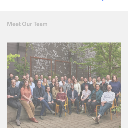
Meet Our Team