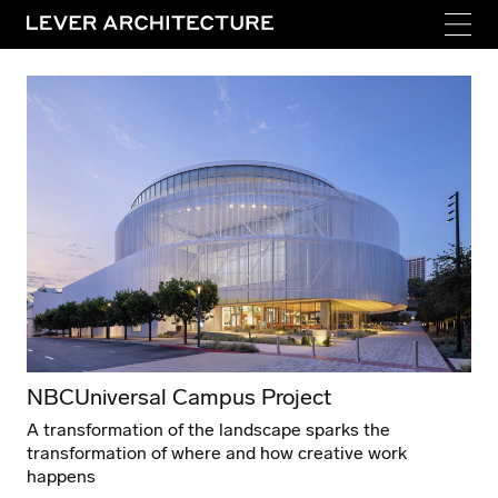
NBCUniversal Campus Project
A transformation of the landscape sparks the
transformation of where and how creative work
happens