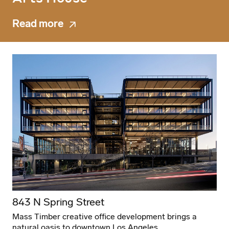
Read more
843 N Spring Street
Mass Timber creative office development brings a
natural oasis to downtown Los Angeles