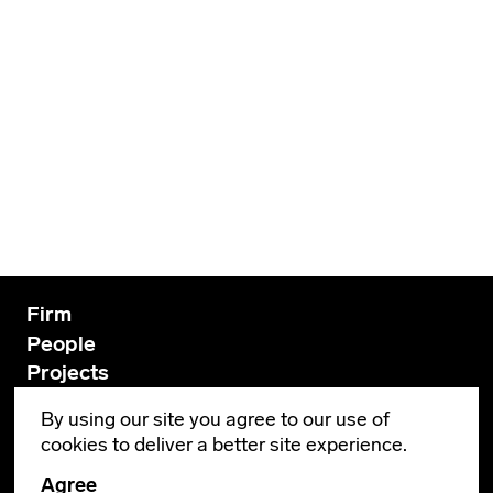
Firm
People
Projects
Innovation
By using our site you agree to our use of
News
cookies to deliver a better site experience.
Contact
Agree