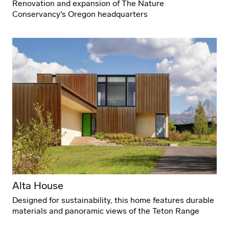
Renovation and expansion of The Nature
Conservancy's Oregon headquarters
Alta House
Designed for sustainability, this home features durable
materials and panoramic views of the Teton Range