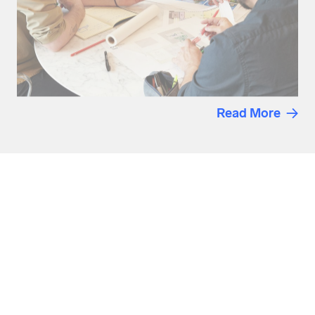
Read More