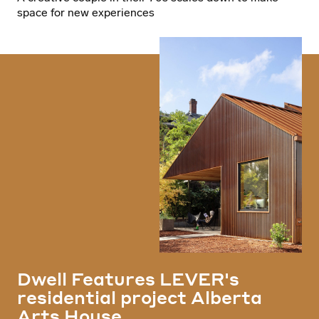
space for new experiences
Dwell Features LEVER's
residential project Alberta
Arts House