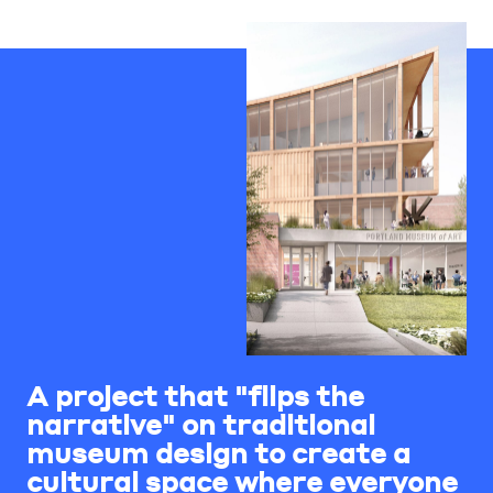
A project that "flips the
narrative" on traditional
museum design to create a
cultural space where everyone