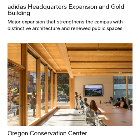
adidas Headquarters Expansion and Gold
Building
Major expansion that strengthens the campus with
distinctive architecture and renewed public spaces
Oregon Conservation Center