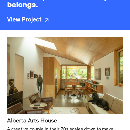
belongs.
View Project
Alberta Arts House
A creative couple in their 70s scales down to make