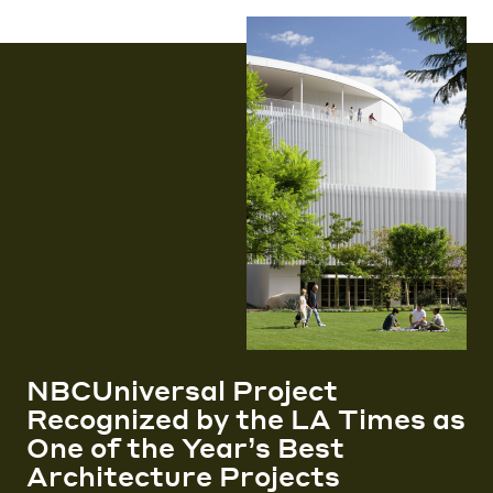
NBCUniversal Project
Recognized by the LA Times as
One of the Year’s Best
Architecture Projects