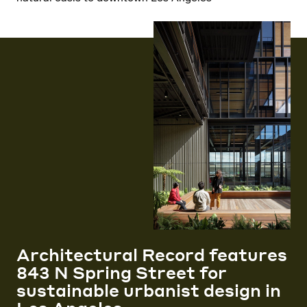
Architectural Record features
843 N Spring Street for
sustainable urbanist design in