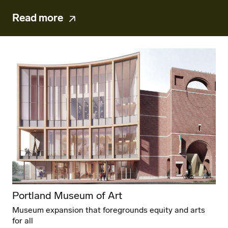
Read more
Portland Museum of Art
Museum expansion that foregrounds equity and arts
for all