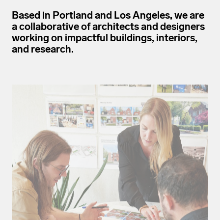
Based in Portland and Los Angeles, we are
a collaborative of architects and designers
working on impactful buildings, interiors,
and research.