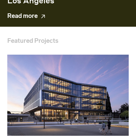
Los Angeles
Read more
Featured Projects