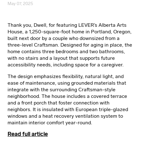
May 07, 2025
Thank you, Dwell, for featuring LEVER’s Alberta Arts
House, a 1,250-square-foot home in Portland, Oregon,
built next door by a couple who downsized from a
three-level Craftsman. Designed for aging in place, the
home contains three bedrooms and two bathrooms,
with no stairs and a layout that supports future
accessibility needs, including space for a caregiver.
The design emphasizes flexibility, natural light, and
ease of maintenance, using grounded materials that
integrate with the surrounding Craftsman-style
neighborhood. The house includes a covered terrace
and a front porch that foster connection with
neighbors. It is insulated with European triple-glazed
windows and a heat recovery ventilation system to
maintain interior comfort year-round.
Read full article