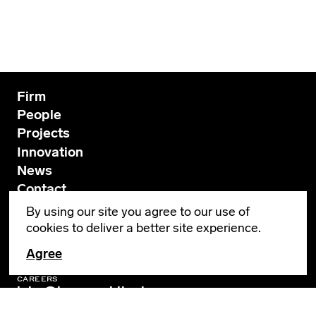
Firm
People
Projects
Innovation
News
Contact
By using our site you agree to our use of
cookies to deliver a better site experience.
GENERAL INQUIRIES
info@leverarchitecture.com
Agree
CAREERS
jobs@leverarchitecture.com
View our available positions