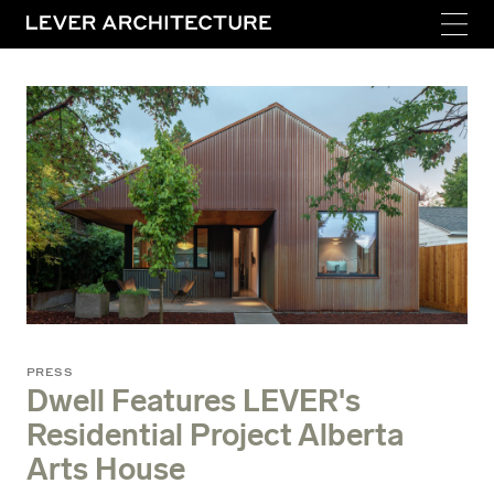
PRESS
Dwell Features LEVER's
Residential Project Alberta
Arts House