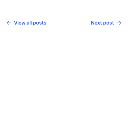
View all posts
Next post