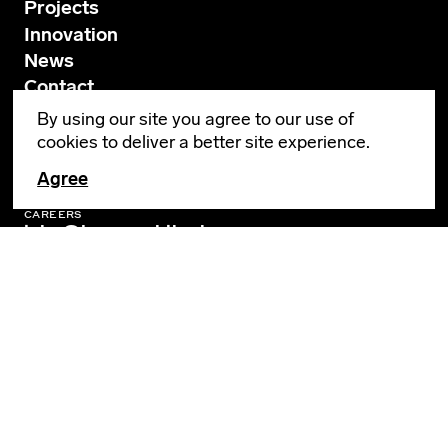
Projects
Innovation
News
Contact
By using our site you agree to our use of
cookies to deliver a better site experience.
GENERAL INQUIRIES
info@leverarchitecture.com
Agree
CAREERS
jobs@leverarchitecture.com
View our available positions
PORTLAND
4713 N Albina Avenue, 4th Floor
Portland, OR 97217
503 928 6040
LOS ANGELES
360 E 2nd Street, Suite 800
Los Angeles, CA 90012