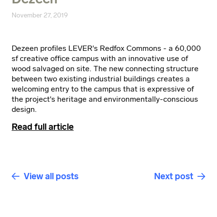
November 27, 2019
Dezeen profiles LEVER's Redfox Commons - a 60,000
sf creative office campus with an innovative use of
wood salvaged on site. The new connecting structure
between two existing industrial buildings creates a
welcoming entry to the campus that is expressive of
the project's heritage and environmentally-conscious
design.
Read full article
View all posts
Next post