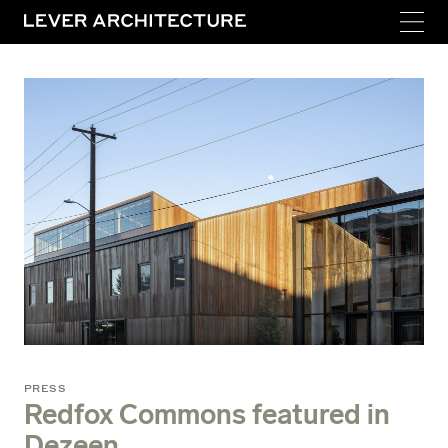
PRESS
Redfox Commons featured in
Dezeen