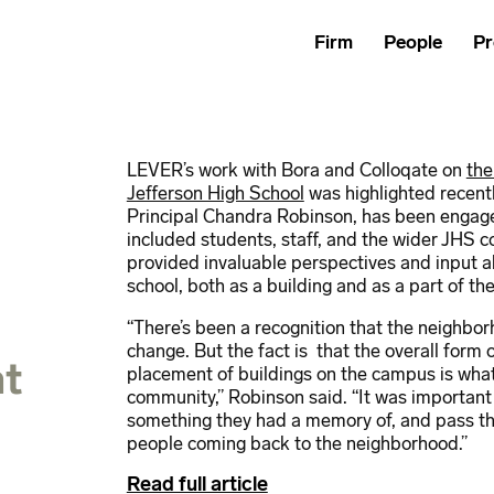
Firm
People
Pr
LEVER’s work with Bora and Colloqate on
the
Jefferson High School
was highlighted recent
Principal Chandra Robinson, has been engaged
included students, staff, and the wider JHS
provided invaluable perspectives and input ab
school, both as a building and as a part of t
“There’s been a recognition that the neighbor
change. But the fact is that the overall form 
at
placement of buildings on the campus is what
community,” Robinson said. “It was importan
something they had a memory of, and pass th
people coming back to the neighborhood.”
Read full article