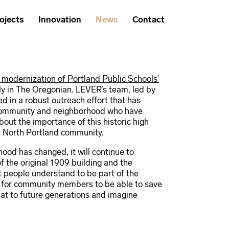
ojects
Innovation
News
Contact
 modernization of Portland Public Schools’
ly in The Oregonian. LEVER’s team, led by
 in a robust outreach effort that has
 community and neighborhood who have
out the importance of this historic high
he North Portland community.
hood has changed, it will continue to
of the original 1909 building and the
 people understand to be part of the
t for community members to be able to save
at to future generations and imagine