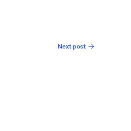
Next post