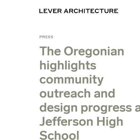
PRESS
The Oregonian
highlights
community
outreach and
design progress 
Jefferson High
School