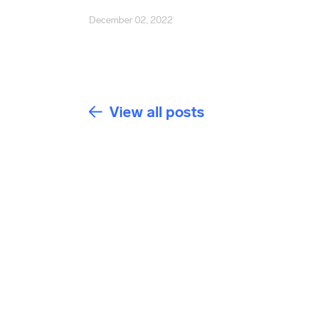
December 02, 2022
View all posts