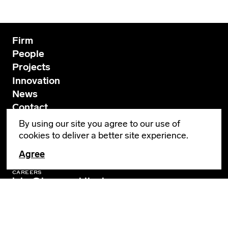
Firm
People
Projects
Innovation
News
Contact
By using our site you agree to our use of
cookies to deliver a better site experience.
GENERAL INQUIRIES
info@leverarchitecture.com
Agree
CAREERS
jobs@leverarchitecture.com
View our available positions
PORTLAND
4713 N Albina Avenue, 4th Floor