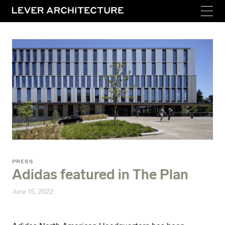
PRESS
Adidas featured in The Plan
June 15, 2022