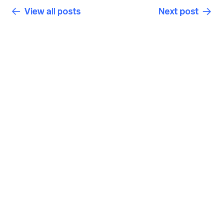
View all posts
Next post