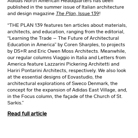
Adidas North American Headquarters has been
published in the summer issue of Italian architecture
and design magazine
The Plan
, Issue 139
!
“THE PLAN 139 features ten articles about materials,
architects, and education, ranging from the editorial,
“Learning the Trade – The Future of Architectural
Education in America” by Coren Sharples, to projects
by DS+R and Eric Owen Moss Architects. Meanwhile,
our regular columns Viaggio in Italia and Letters from
America feature Lazzarini Pickering Architetti and
Hariri Pontarini Architects, respectively. We also look
at the essential designs of Eovastudio, the
architectural explorations of Sweco Denmark, the
concept for the expansion of Adidas East Village, and,
in the Focus column, the façade of the Church of St.
Sarkis.”
Read full article