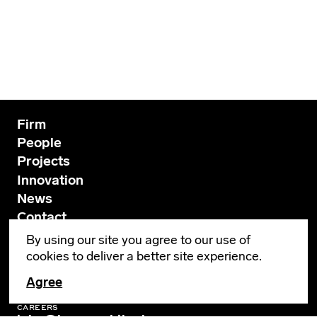
Firm
People
Projects
Innovation
News
Contact
By using our site you agree to our use of
cookies to deliver a better site experience.
GENERAL INQUIRIES
info@leverarchitecture.com
Agree
CAREERS