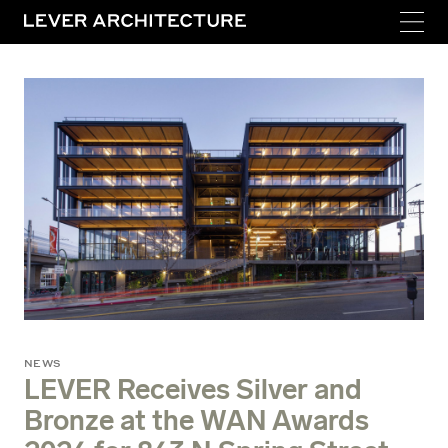
NEWS
LEVER Receives Silver and
Bronze at the WAN Awards