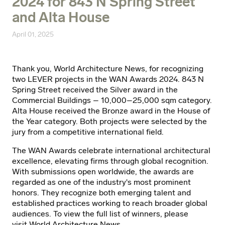
2024 for 843 N Spring Street
and Alta House
April 01, 2025
Thank you, World Architecture News, for recognizing
two LEVER projects in the WAN Awards 2024. 843 N
Spring Street received the Silver award in the
Commercial Buildings – 10,000–25,000 sqm category.
Alta House received the Bronze award in the House of
the Year category. Both projects were selected by the
jury from a competitive international field.
The WAN Awards celebrate international architectural
excellence, elevating firms through global recognition.
With submissions open worldwide, the awards are
regarded as one of the industry's most prominent
honors. They recognize both emerging talent and
established practices working to reach broader global
audiences. To view the full list of winners, please
visit
World Architecture News
.