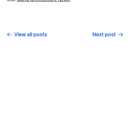
View all posts
Next post